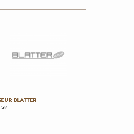
SEUR BLATTER
ices