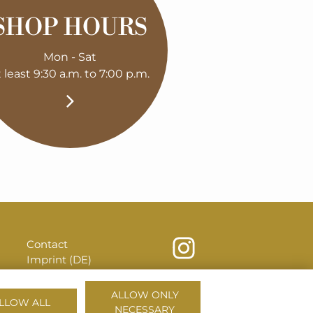
SHOP HOURS
Mon - Sat
t least 9:30 a.m. to 7:00 p.m.
Contact
Imprint (DE)
Privacy (DE)
House Rules (DE)
ALLOW ONLY
LLOW ALL
NECESSARY