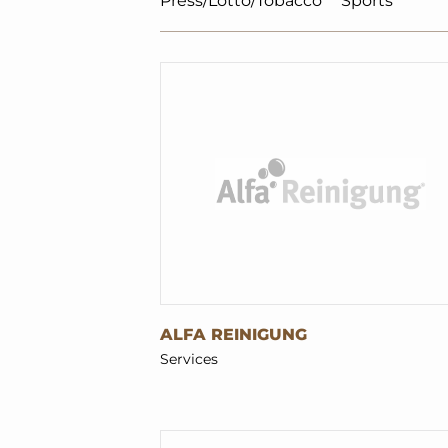
Press/Lotto/Tobacco
Sports
ALFA REINIGUNG
Services