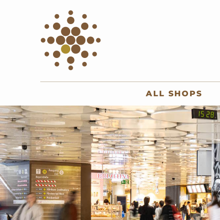
ALL SHOPS