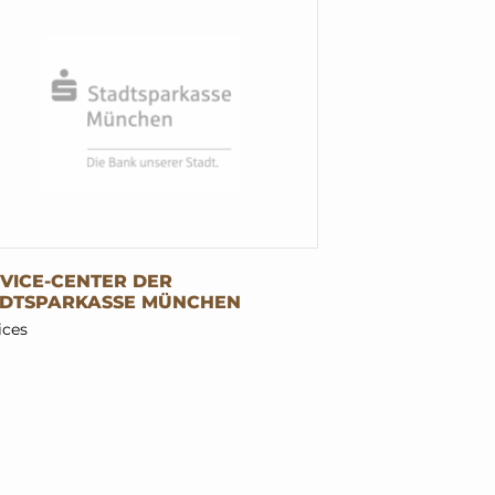
VICE-CENTER DER
ADTSPARKASSE MÜNCHEN
ices