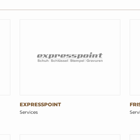
EXPRESSPOINT
FRI
Services
Serv