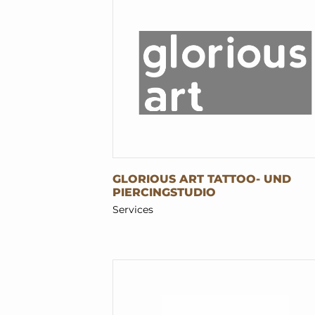
GLORIOUS ART TATTOO- UND
PIERCINGSTUDIO
Services