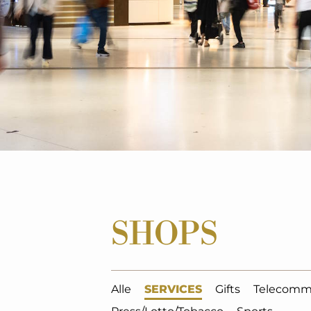
SHOPS
Alle
SERVICES
Gifts
Telecomm