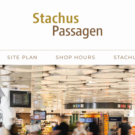
SITE PLAN
SHOP HOURS
STACH