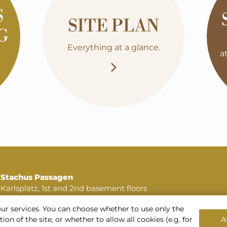
S
SITE PLAN
G
Everything at a glance.
a
Stachus Passagen
Karlsplatz, 1st and 2nd basement floors
80335 Munich
our services. You can choose whether to use only the
Phone:
+49 89 516 196 64
on of the site, or whether to allow all cookies (e.g. for
A
or
+49 172 720 33 14