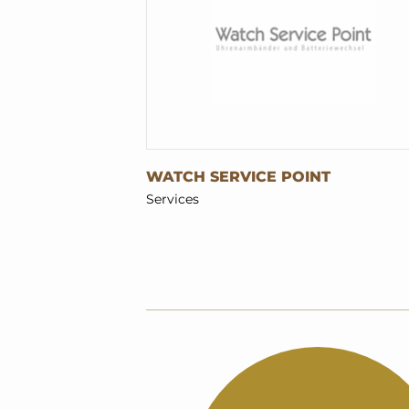
WATCH SERVICE POINT
Services