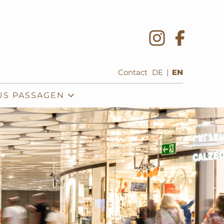
Contact
DE
|
EN
US PASSAGEN