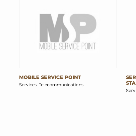
MOBILE SERVICE POINT
SER
ST
Services, Telecommunications
Serv