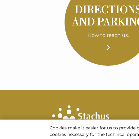
DIRECTION
AND PARKIN
How to reach us.
Cookies make it easier for us to provide 
cookies necessary for the technical operati