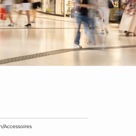
n/Accessoires