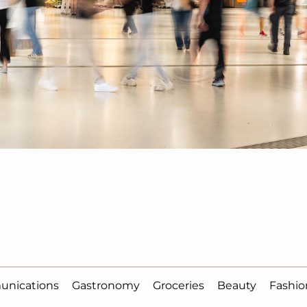
unications
Gastronomy
Groceries
Beauty
Fashio