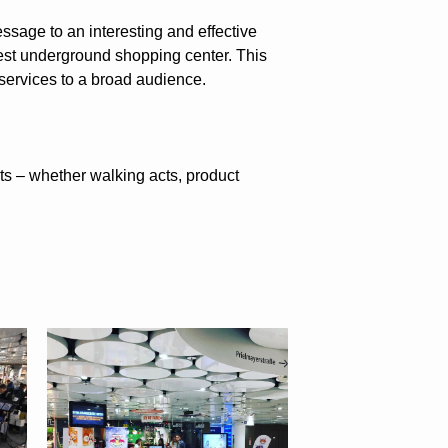
essage to an interesting and effective
est underground shopping center. This
services to a broad audience.
ts – whether walking acts, product