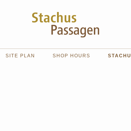
SITE PLAN
SHOP HOURS
STACH