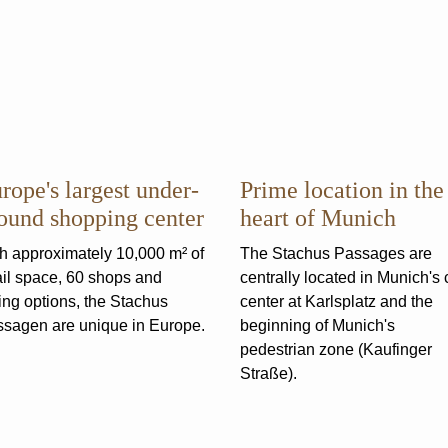
rope's largest under­
Prime location in the
ound shopping center
heart of Munich
h approximately 10,000 m² of
The Stachus Passages are
ail space, 60 shops and
centrally located in Munich's c
ing options, the Stachus
center at Karlsplatz and the
sagen are unique in Europe.
beginning of Munich's
pedestrian zone (Kaufinger
Straße).