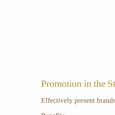
Promotion in the S
Effectively present brand