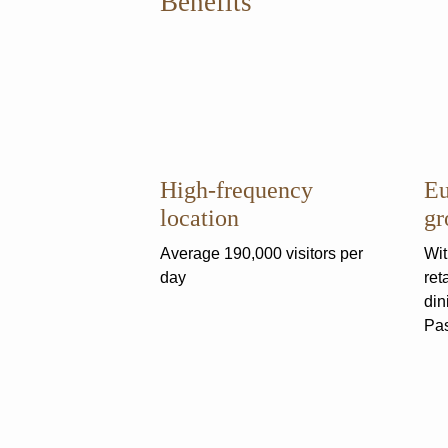
Benefits
High-frequency
Eu
location
gr
Average 190,000 visitors per
Wit
day
ret
din
Pas