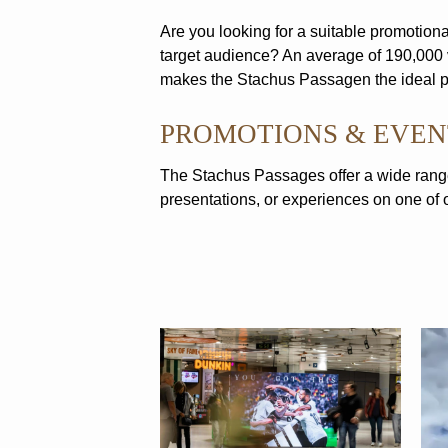
Are you looking for a suitable promotional
target audience? An average of 190,000 
makes the Stachus Passagen the ideal pl
PROMOTIONS & EVEN
The Stachus Passages offer a wide range
presentations, or experiences on one of ou