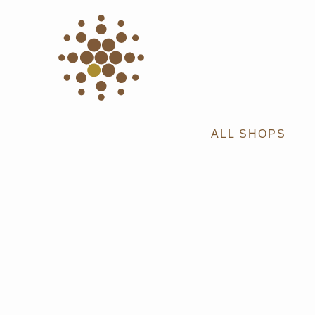
ALL SHOPS