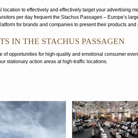
 location to effectively and effectively target your advertising m
visitors per day frequent the Stachus Passagen – Europe's larg
atform for brands and companies to present their products and 
TS IN THE STACHUS PASSAGEN
 of opportunities for high-quality and emotional consumer even
r stationary action areas at high-traffic locations.