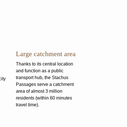
Large catchment area
Thanks to its central location
and function as a public
transport hub, the Stachus
ity
Passages serve a catchment
area of almost 3 million
residents (within 60 minutes
travel time).