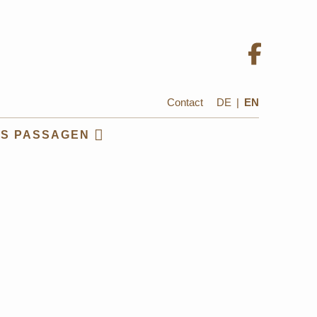
Contact
DE
|
EN
US PASSAGEN