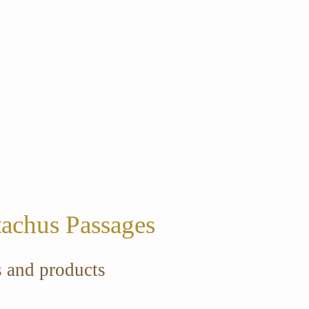
tachus Passages
s and products