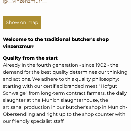
@__vinzenzmurr__
Show on map
Welcome to the traditional butcher's shop
vinzenzmurr
Quality from the start
Already in the fourth generation - since 1902 - the
demand for the best quality determines our thinking
and actions. We adhere to this quality philosophy:
starting with our certified branded meat "Hofgut
Schwaige" from long-term contract farmers, the daily
slaughter at the Munich slaughterhouse, the
artisanal production in our butcher's shop in Munich-
Obersendling and right up to the shop counter with
our friendly specialist staff.