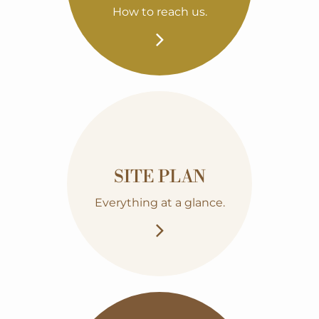
How to reach us.
SITE PLAN
Everything at a glance.