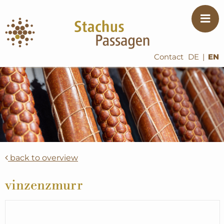
Contact
DE
|
EN
back to overview
vinzenzmurr