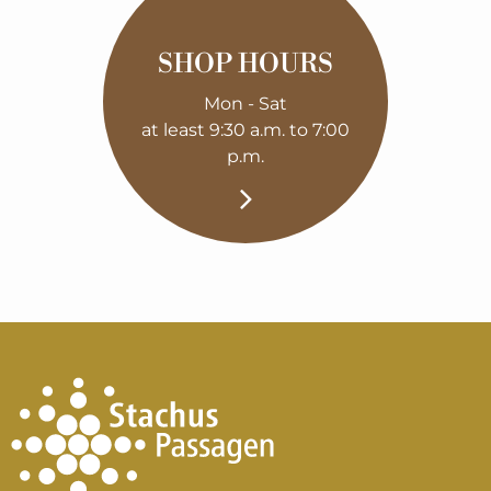
SHOP HOURS
Mon - Sat
at least 9:30 a.m. to 7:00
p.m.