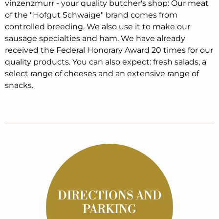
vinzenzmurr - your quality butcher's shop: Our meat
of the "Hofgut Schwaige" brand comes from
controlled breeding. We also use it to make our
sausage specialties and ham. We have already
received the Federal Honorary Award 20 times for our
quality products. You can also expect: fresh salads, a
select range of cheeses and an extensive range of
snacks.
DIRECTIONS AND
PARKING