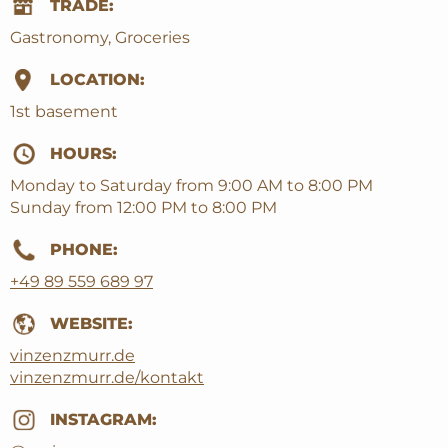
TRADE:
Gastronomy, Groceries
LOCATION:
1st basement
HOURS:
Monday to Saturday from 9:00 AM to 8:00 PM
Sunday from 12:00 PM to 8:00 PM
PHONE:
+49 89 559 689 97
WEBSITE:
vinzenzmurr.de
vinzenzmurr.de/kontakt
INSTAGRAM: