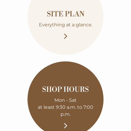
SITE PLAN
Everything at a glance.
SHOP HOURS
Mon - Sat
at least 9:30 a.m. to 7:00
p.m.