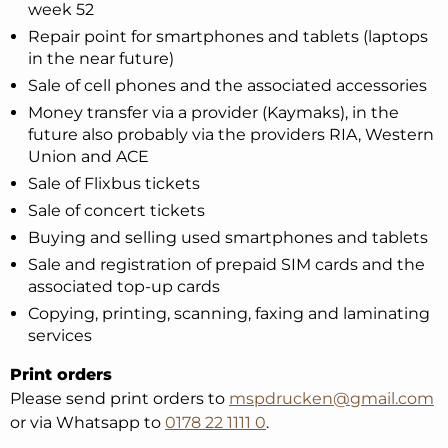
week 52
Repair point for smartphones and tablets (laptops
in the near future)
Sale of cell phones and the associated accessories
Money transfer via a provider (Kaymaks), in the
future also probably via the providers RIA, Western
Union and ACE
Sale of Flixbus tickets
Sale of concert tickets
Buying and selling used smartphones and tablets
Sale and registration of prepaid SIM cards and the
associated top-up cards
Copying, printing, scanning, faxing and laminating
services
Print orders
Please send print orders to
mspdrucken@gmail.com
or via Whatsapp to
0178 22 1111 0
.