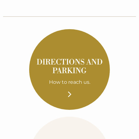
DIRECTIONS AND
PARKING
How to reach us.