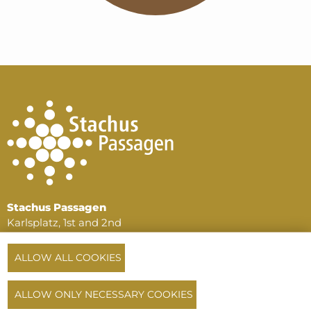
Stachus Passagen
Karlsplatz, 1st and 2nd
basement floors
80335 Munich
ALLOW ALL COOKIES
Phone:
+49 89 516 196 64
or
+49 172 720 33 14
ALLOW ONLY NECESSARY COOKIES
info@stachuspassagen.de