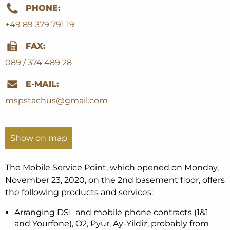
PHONE:
+49 89 379 791 19
FAX:
089 / 374 489 28
E-MAIL:
mspstachus@gmail.com
Show on map
The Mobile Service Point, which opened on Monday,
November 23, 2020, on the 2nd basement floor, offers
the following products and services:
Arranging DSL and mobile phone contracts (1&1
and Yourfone), O2, Pyür, Ay-Yildiz, probably from