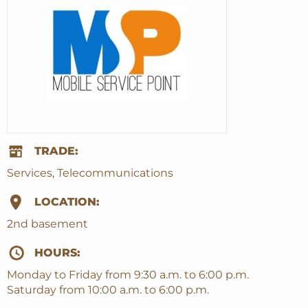
TRADE:
Services, Telecommunications
LOCATION:
2nd basement
HOURS:
Monday to Friday from 9:30 a.m. to 6:00 p.m.
Saturday from 10:00 a.m. to 6:00 p.m.