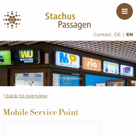
Contact
DE
|
EN
back to overview
Mobile Service Point